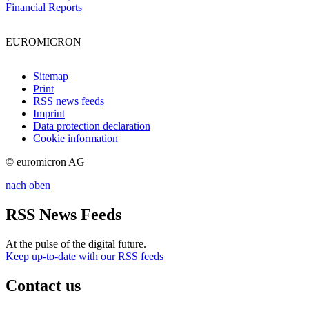
Financial Reports
EUROMICRON
Sitemap
Print
RSS news feeds
Imprint
Data protection declaration
Cookie information
© euromicron AG
nach oben
RSS News Feeds
At the pulse of the digital future.
Keep up-to-date with our RSS feeds
Contact us