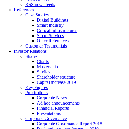
RSS news feeds
References
Case Studies
Digital Buildings
Smart Industry
Critical Infrastructures
Smart Services
Other References
Customer Testimonials
Investor Relations
Shares
Charts
Master data
Studies
Shareholder structure
Capital increase 2019
Key Figures
Publications
Corporate News
Ad hoc announcements
Financial Reports
Presentations
Corporate Governance
Corporate Governance Report 2018
Declaration on conformance 2019