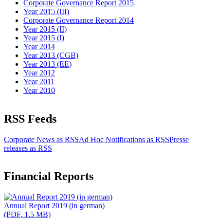
Corporate Governance Report 2015
Year 2015 (III)
Corporate Governance Report 2014
Year 2015 (II)
Year 2015 (I)
Year 2014
Year 2013 (CGB)
Year 2013 (EE)
Year 2012
Year 2011
Year 2010
RSS Feeds
Corporate News as RSS
Ad Hoc Notifications as RSS
Presse
releases as RSS
Financial Reports
Annual Report 2019 (in german)
(PDF, 1.5 MB)