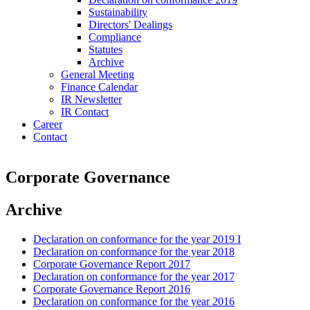
Sustainability
Directors' Dealings
Compliance
Statutes
Archive
General Meeting
Finance Calendar
IR Newsletter
IR Contact
Career
Contact
Corporate Governance
Archive
Declaration on conformance for the year 2019 I
Declaration on conformance for the year 2018
Corporate Governance Report 2017
Declaration on conformance for the year 2017
Corporate Governance Report 2016
Declaration on conformance for the year 2016