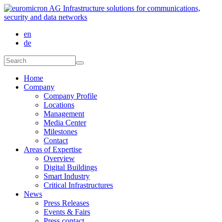
Skip to main content
en
de
Search form
Search
Home
Company
Company Profile
Locations
Management
Media Center
Milestones
Contact
Areas of Expertise
Overview
Digital Buildings
Smart Industry
Critical Infrastructures
News
Press Releases
Events & Fairs
Press contact