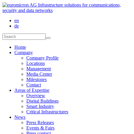
Skip to main content
en
de
Search form
Search
Home
Company
Company Profile
Locations
Management
Media Center
Milestones
Contact
Areas of Expertise
Overview
Digital Buildings
Smart Industry
Critical Infrastructures
News
Press Releases
Events & Fairs
Press contact