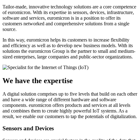
Tailor-made, innovative technology solutions are a core competence
of euromicron. With its expertise in sensors, devices, infrastructure,
software and services, euromicron is in a position to offer its
customers networked and comprehensive solutions from a single
source.
In this way, euromicron helps its customers to increase flexibility
and efficiency as well as to develop new business models. With its
solutions the euromicron Group is the partner to small and medium-
sized enterprises, large companies and public-sector organizations.
We have the expertise
A digital solution comprises up to five levels that build on each other
and have a wide range of different hardware and software
components. euromicron offers products and services at all levels
and combines them to create highly powerful IoT systems. As a
result, we enable our customers to tap the potentials of digitalization.
Sensors and Devices