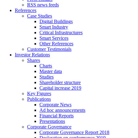
RSS news feeds
References
Case Studies
Digital Buildings
Smart Industry
Critical Infrastructures
Smart Services
Other References
Customer Testimonials
Investor Relations
Shares
Charts
Master data
Studies
Shareholder structure
Capital increase 2019
Key Figures
Publications
Corporate News
Ad hoc announcements
Financial Reports
Presentations
Corporate Governance
Corporate Governance Report 2018
Declaration on conformance 2019