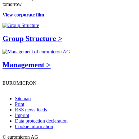
tomorrow
View corporate film
Group Structure >
Management >
EUROMICRON
Sitemap
Print
RSS news feeds
Imprint
Data protection declaration
Cookie information
© euromicron AG