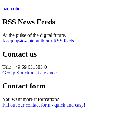
nach oben
RSS News Feeds
At the pulse of the digital future.
Keep up-to-date with our RSS feeds
Contact us
Tel.: +49 69 631583-0
Group Structure at a glance
Contact form
You want more information?
Fill out our contact form - quick and easy!