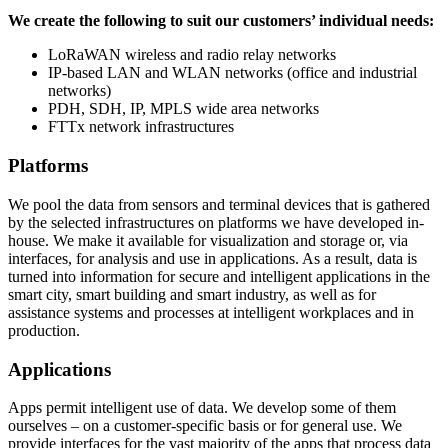
We create the following to suit our customers’ individual needs:
LoRaWAN wireless and radio relay networks
IP-based LAN and WLAN networks (office and industrial
networks)
PDH, SDH, IP, MPLS wide area networks
FTTx network infrastructures
Platforms
We pool the data from sensors and terminal devices that is gathered
by the selected infrastructures on platforms we have developed in-
house. We make it available for visualization and storage or, via
interfaces, for analysis and use in applications. As a result, data is
turned into information for secure and intelligent applications in the
smart city, smart building and smart industry, as well as for
assistance systems and processes at intelligent workplaces and in
production.
Applications
Apps permit intelligent use of data. We develop some of them
ourselves – on a customer-specific basis or for general use. We
provide interfaces for the vast majority of the apps that process data