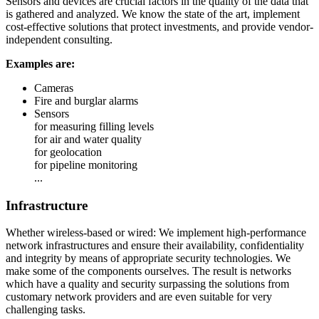
Sensors and devices are crucial factors in the quality of the data that
is gathered and analyzed. We know the state of the art, implement
cost-effective solutions that protect investments, and provide vendor-
independent consulting.
Examples are:
Cameras
Fire and burglar alarms
Sensors
for measuring filling levels
for air and water quality
for geolocation
for pipeline monitoring
...
Infrastructure
Whether wireless-based or wired: We implement high-performance
network infrastructures and ensure their availability, confidentiality
and integrity by means of appropriate security technologies. We
make some of the components ourselves. The result is networks
which have a quality and security surpassing the solutions from
customary network providers and are even suitable for very
challenging tasks.