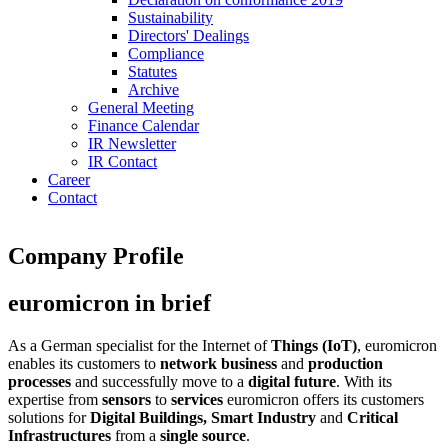
Sustainability
Directors' Dealings
Compliance
Statutes
Archive
General Meeting
Finance Calendar
IR Newsletter
IR Contact
Career
Contact
Company Profile
euromicron in brief
As a German specialist for the Internet of
Things (IoT)
, euromicron
enables its customers to
network business
and
production
processes
and successfully move to a
digital future
. With its
expertise from
sensors
to
services
euromicron offers its customers
solutions for
Digital Buildings, Smart Industry
and
Critical
Infrastructures
from a
single source
.