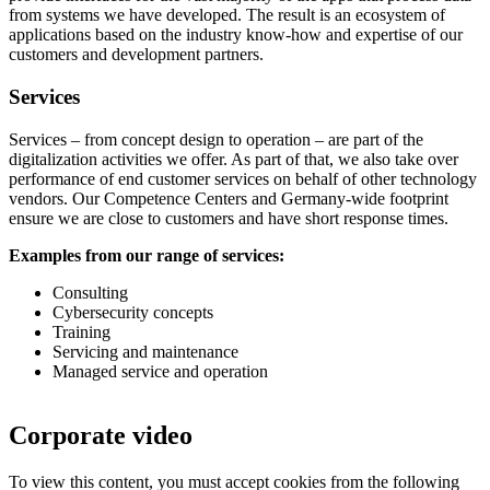
from systems we have developed. The result is an ecosystem of
applications based on the industry know-how and expertise of our
customers and development partners.
Services
Services – from concept design to operation – are part of the
digitalization activities we offer. As part of that, we also take over
performance of end customer services on behalf of other technology
vendors. Our Competence Centers and Germany-wide footprint
ensure we are close to customers and have short response times.
Examples from our range of services:
Consulting
Cybersecurity concepts
Training
Servicing and maintenance
Managed service and operation
Corporate video
To view this content, you must accept cookies from the following