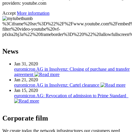
providers: youtube.com
Accept
More information
%3Ciframe%20src%3D%22%2F%2Fwww.youtube.com%2Fembed
filter%20video-youtube%20vf-
pfxlra2bj3a%22%20frameborder%3D%220%22%20allowfullscr
News
Jan 31, 2020
euromicron AG in Insolvenz: Closing of purchase and transfer
agreement
Jan 21, 2020
euromicron AG in Insolvenz: Cartel clearance
Jan 15, 2020
euromicron AG: Revocation of admission to Prime Standard
Corporate film
We create today the network infrastructures our customers need